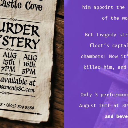
him appoint the 
of the wo
But tragedy str
fleet’s capta
chambers! Now it
killed him, and
Only 3 performan
August 16th at 3
and beve